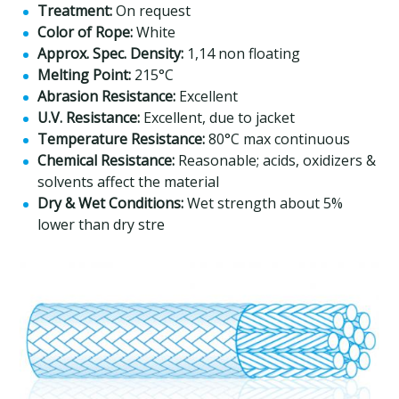
Treatment:
On request
Color of Rope:
White
Approx. Spec. Density:
1,14 non floating
Melting Point:
215°C
Abrasion Resistance:
Excellent
U.V. Resistance:
Excellent, due to jacket
Temperature Resistance:
80°C max continuous
Chemical Resistance:
Reasonable; acids, oxidizers &
solvents affect the material
Dry & Wet Conditions:
Wet strength about 5%
lower than dry stre