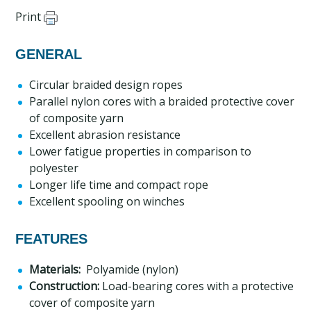
Print
GENERAL
Circular braided design ropes
Parallel nylon cores with a braided protective cover
of composite yarn
Excellent abrasion resistance
Lower fatigue properties in comparison to
polyester
Longer life time and compact rope
Excellent spooling on winches
FEATURES
Materials:
Polyamide (nylon)
Construction:
Load-bearing cores with a protective
cover of composite yarn