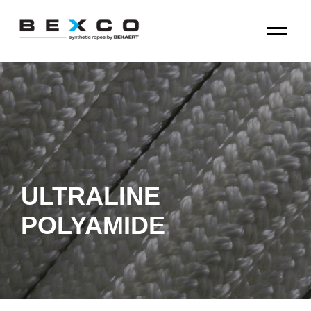
ULTRALINE
POLYAMIDE