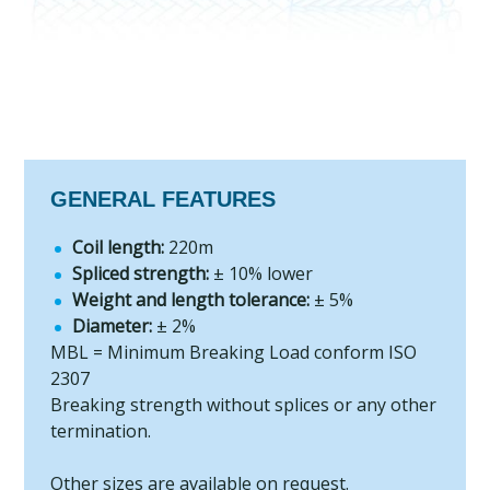
GENERAL FEATURES
Coil length:
220m
Spliced strength:
± 10% lower
Weight and length tolerance:
± 5%
Diameter:
± 2%
MBL = Minimum Breaking Load conform ISO
2307
Breaking strength without splices or any other
termination.
Other sizes are available on request.