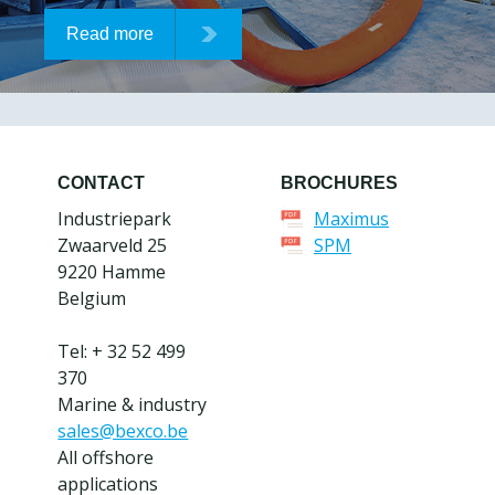
Read more
CONTACT
BROCHURES
Industriepark
Maximus
Zwaarveld 25
SPM
9220 Hamme
Belgium
Tel: + 32 52 499
370
Marine & industry
sales@bexco.be
All offshore
applications