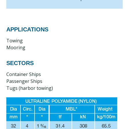
APPLICATIONS
Towing
Mooring
SECTORS
Container Ships
Passenger Ships
Tugs (harbor towing)