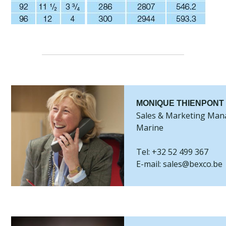
MONIQUE THIENPONT
Sales & Marketing Man
Marine
Tel: +32 52 499 367
E-mail: sales@bexco.be