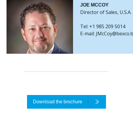
JOE MCCOY
Director of Sales, U.S.A.
Tel: +1 985 209 5014
E-mail: JMcCoy@bexco.
Download the brochure