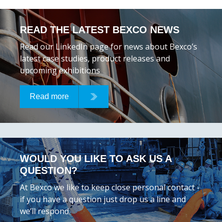
READ THE LATEST BEXCO NEWS
Read our LinkedIn page for news about Bexco’s
latest case studies, product releases and
upcoming exhibitions
Read more
WOULD YOU LIKE TO ASK US A
QUESTION?
At Bexco we like to keep close personal contact -
if you have a question just drop us a line and
we’ll respond.